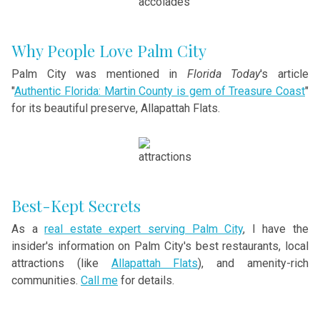
Why People Love Palm City
Palm City was mentioned in
Florida Today
's article
"
Authentic Florida: Martin County is gem of Treasure Coast
"
for its beautiful preserve, Allapattah Flats.
Best-Kept Secrets
As a
real estate expert serving Palm City
, I have the
insider's information on Palm City's best restaurants, local
attractions (like
Allapattah Flats
), and amenity-rich
communities.
Call me
for details.