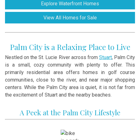
Explore Waterfront Homes
View All Homes for Sale
Palm City is a Relaxing Place to Live
Nestled on the St. Lucie River across from
Stuart
, Palm City
is a small, cozy community with plenty to offer. This
primarily residential area offers homes in golf course
communities, close to the river, and near major shopping
centers. While the Palm City area is quiet, it is not far from
the excitement of Stuart and the nearby beaches.
A Peek at the Palm City Lifestyle