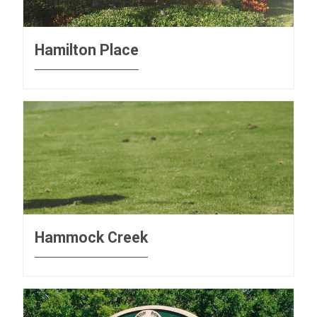
Hamilton Place
Hammock Creek