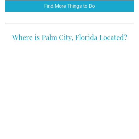
Find More Things to Do
Where is Palm City, Florida Located?