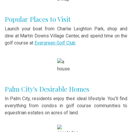
Popular Places to Visit
Launch your boat from Charlie Leighton Park, shop and
dine at Martin Downs Village Center, and spend time on the
golf course at
Evergreen Golf Club
.
Palm City's Desirable Homes
In Palm City, residents enjoy their ideal lifestyle. You'll find
everything from condos in golf course communities to
equestrian estates on acres of land.