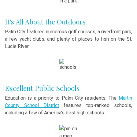
It's All About the Outdoors
Palm City features numerous golf courses, a riverfront park,
a few yacht clubs, and plenty of places to fish on the St.
Lucie River.
Excellent Public Schools
Education is a priority to Palm City residents. The
Martin
County School District
features top-ranked schools,
including a few of America's best high schools.