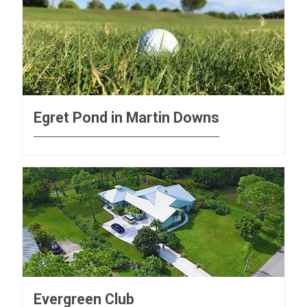
Egret Pond in Martin Downs
Evergreen Club