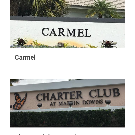
Carmel