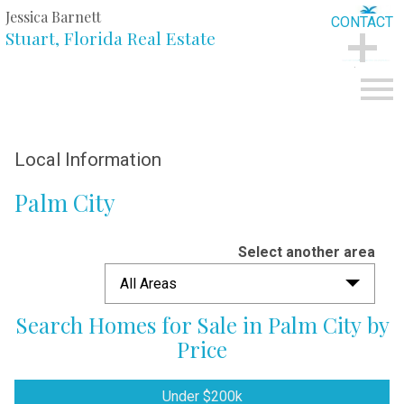
Jessica Barnett
CONTACT
Stuart, Florida Real Estate
CONTACT
Open main menu
Local Information
Palm City
Select another area
All Areas
Search Homes for Sale in Palm City by
Price
Under $200k