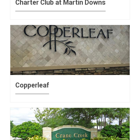
Charter Club at Martin Downs
Copperleaf