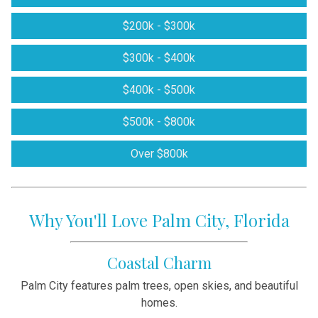
$200k - $300k
$300k - $400k
$400k - $500k
$500k - $800k
Over $800k
Why You'll Love Palm City, Florida
Coastal Charm
Palm City features palm trees, open skies, and beautiful
homes.