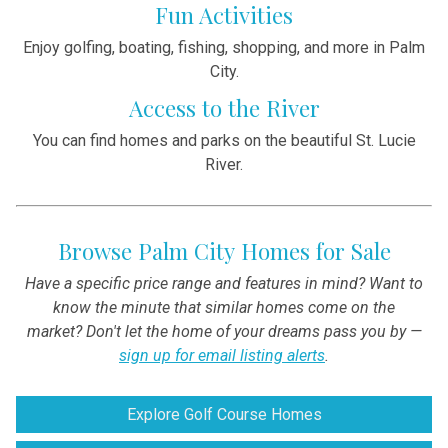
Fun Activities
Enjoy golfing, boating, fishing, shopping, and more in Palm
City.
Access to the River
You can find homes and parks on the beautiful St. Lucie
River.
Browse Palm City Homes for Sale
Have a specific price range and features in mind? Want to
know the minute that similar homes come on the
market? Don't let the home of your dreams pass you by —
sign up for email listing alerts
.
Explore Golf Course Homes