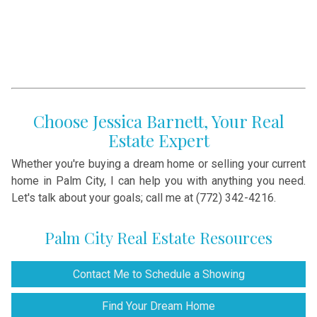
Choose Jessica Barnett, Your Real
Estate Expert
Whether you're buying a dream home or selling your current
home in Palm City, I can help you with anything you need.
Let's talk about your goals; call me at (772) 342-4216.
Palm City Real Estate Resources
Contact Me to Schedule a Showing
Find Your Dream Home