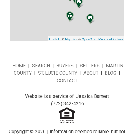
Leaflet
| ©
MapTiler
©
OpenStreetMap contributors
HOME
|
SEARCH
|
BUYERS
|
SELLERS
|
MARTIN
COUNTY
|
ST. LUCIE COUNTY
|
ABOUT
|
BLOG
|
CONTACT
Website is a service of: Jessica Barnett
(772) 342-4216
Copyright © 2026 | Information deemed reliable, but not