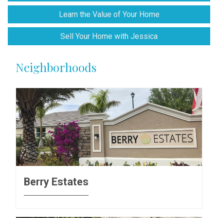
Learn the Value of Your Home
Sell Your Home with Jessica
Neighborhoods
Berry Estates