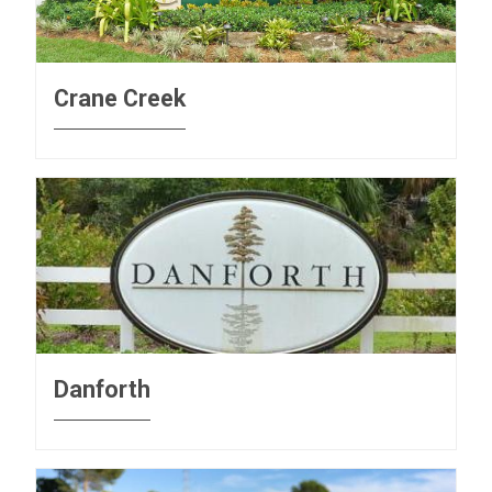
Crane Creek
Danforth