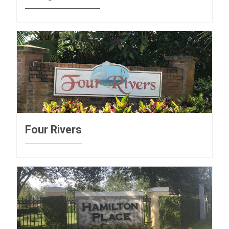
Four Rivers