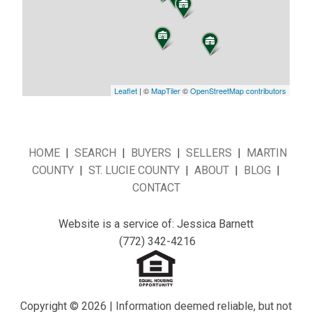
Leaflet
| ©
MapTiler
©
OpenStreetMap contributors
HOME
|
SEARCH
|
BUYERS
|
SELLERS
|
MARTIN
COUNTY
|
ST. LUCIE COUNTY
|
ABOUT
|
BLOG
|
CONTACT
Website is a service of: Jessica Barnett
(772) 342-4216
Copyright © 2026 | Information deemed reliable, but not