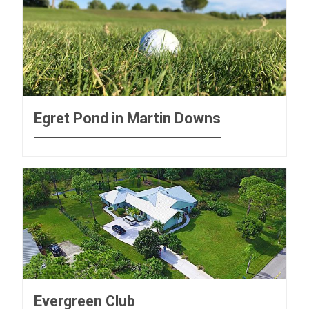
Egret Pond in Martin Downs
Evergreen Club