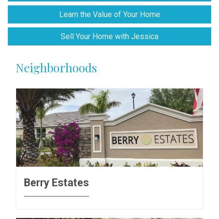
Learn the Value of Your Home
Sell Your Home with Jessica
Neighborhoods
Berry Estates