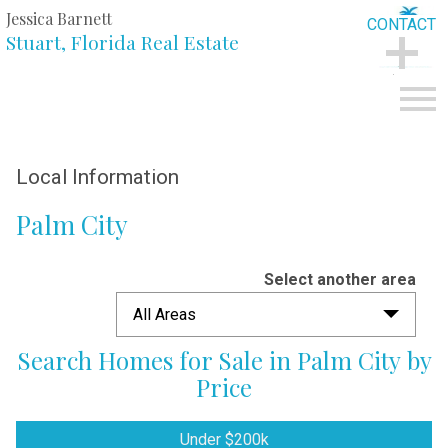
Jessica Barnett
CONTACT
Stuart, Florida Real Estate
CONTACT
Open main menu
Local Information
Palm City
Select another area
All Areas
Search Homes for Sale in Palm City by
Price
Under $200k