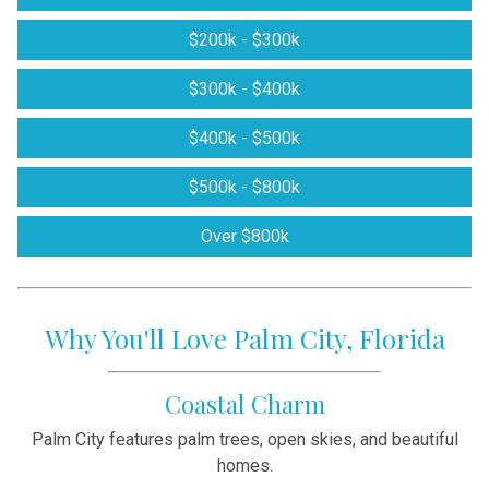
$200k - $300k
$300k - $400k
$400k - $500k
$500k - $800k
Over $800k
Why You'll Love Palm City, Florida
Coastal Charm
Palm City features palm trees, open skies, and beautiful
homes.