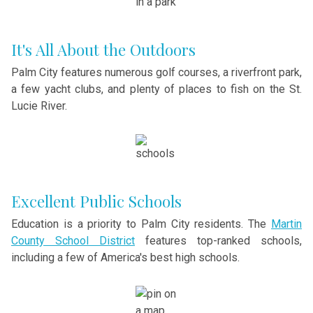
It's All About the Outdoors
Palm City features numerous golf courses, a riverfront park,
a few yacht clubs, and plenty of places to fish on the St.
Lucie River.
Excellent Public Schools
Education is a priority to Palm City residents. The
Martin
County School District
features top-ranked schools,
including a few of America's best high schools.