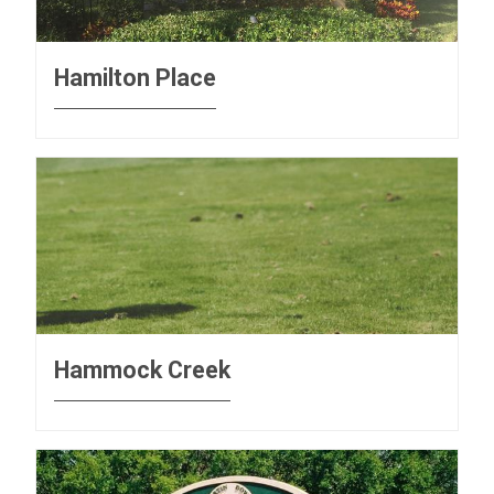
Hamilton Place
Hammock Creek