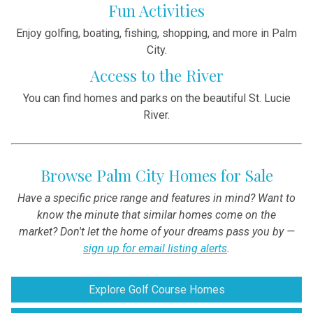
Fun Activities
Enjoy golfing, boating, fishing, shopping, and more in Palm
City.
Access to the River
You can find homes and parks on the beautiful St. Lucie
River.
Browse Palm City Homes for Sale
Have a specific price range and features in mind? Want to
know the minute that similar homes come on the
market? Don't let the home of your dreams pass you by —
sign up for email listing alerts
.
Explore Golf Course Homes