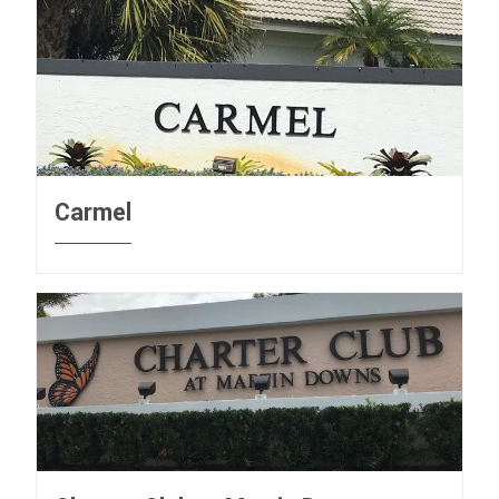
Carmel