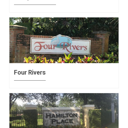
Four Rivers