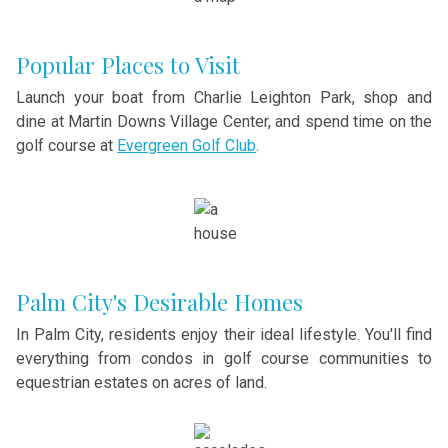
Popular Places to Visit
Launch your boat from Charlie Leighton Park, shop and
dine at Martin Downs Village Center, and spend time on the
golf course at
Evergreen Golf Club
.
Palm City's Desirable Homes
In Palm City, residents enjoy their ideal lifestyle. You'll find
everything from condos in golf course communities to
equestrian estates on acres of land.