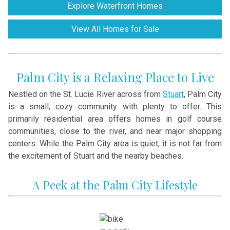
Explore Waterfront Homes
View All Homes for Sale
Palm City is a Relaxing Place to Live
Nestled on the St. Lucie River across from
Stuart
, Palm City
is a small, cozy community with plenty to offer. This
primarily residential area offers homes in golf course
communities, close to the river, and near major shopping
centers. While the Palm City area is quiet, it is not far from
the excitement of Stuart and the nearby beaches.
A Peek at the Palm City Lifestyle