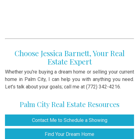
Choose Jessica Barnett, Your Real
Estate Expert
Whether you're buying a dream home or selling your current
home in Palm City, I can help you with anything you need.
Let's talk about your goals; call me at (772) 342-4216.
Palm City Real Estate Resources
Contact Me to Schedule a Showing
Find Your Dream Home