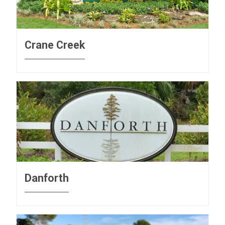
Crane Creek
Danforth