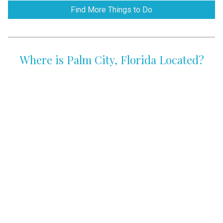
Find More Things to Do
Where is Palm City, Florida Located?