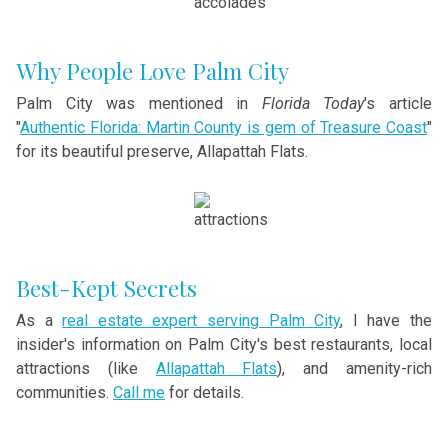
Why People Love Palm City
Palm City was mentioned in
Florida Today
's article
"
Authentic Florida: Martin County is gem of Treasure Coast
"
for its beautiful preserve, Allapattah Flats.
Best-Kept Secrets
As a
real estate expert serving Palm City
, I have the
insider's information on Palm City's best restaurants, local
attractions (like
Allapattah Flats
), and amenity-rich
communities.
Call me
for details.