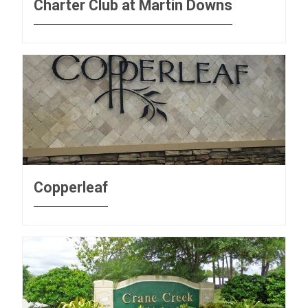
Charter Club at Martin Downs
Copperleaf