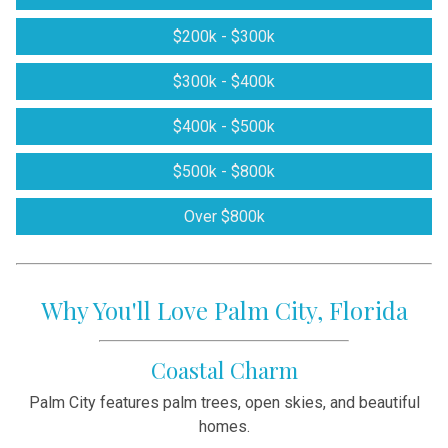
$200k - $300k
$300k - $400k
$400k - $500k
$500k - $800k
Over $800k
Why You'll Love Palm City, Florida
Coastal Charm
Palm City features palm trees, open skies, and beautiful
homes.