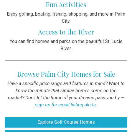
Fun Activities
Enjoy golfing, boating, fishing, shopping, and more in Palm
City.
Access to the River
You can find homes and parks on the beautiful St. Lucie
River.
Browse Palm City Homes for Sale
Have a specific price range and features in mind? Want to
know the minute that similar homes come on the
market? Don't let the home of your dreams pass you by —
sign up for email listing alerts
.
Explore Golf Course Homes