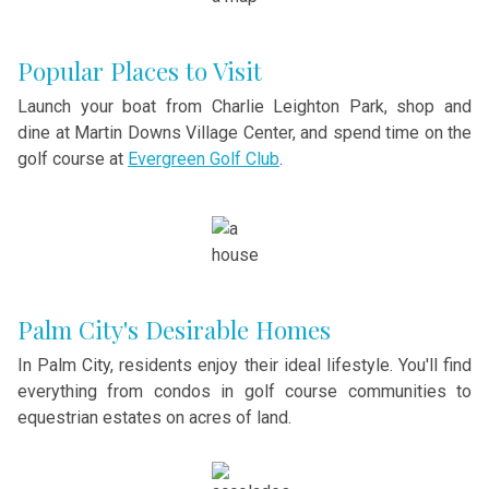
Popular Places to Visit
Launch your boat from Charlie Leighton Park, shop and
dine at Martin Downs Village Center, and spend time on the
golf course at
Evergreen Golf Club
.
Palm City's Desirable Homes
In Palm City, residents enjoy their ideal lifestyle. You'll find
everything from condos in golf course communities to
equestrian estates on acres of land.