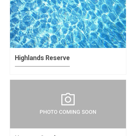
Highlands Reserve