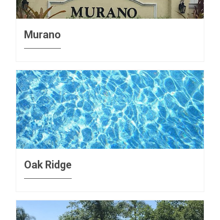
Murano
Oak Ridge