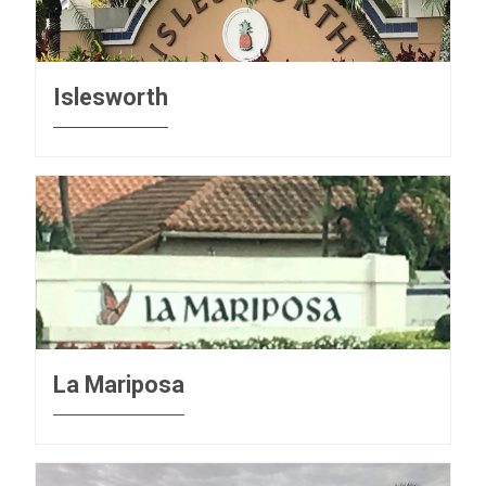
Islesworth
La Mariposa