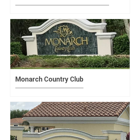
Monarch Country Club