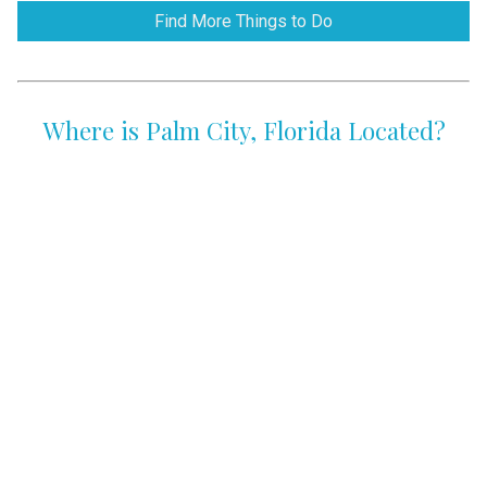
Find More Things to Do
Where is Palm City, Florida Located?