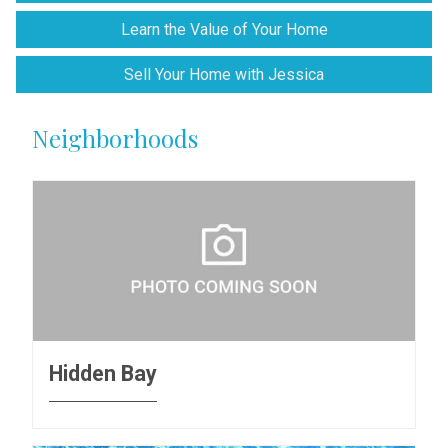
Learn the Value of Your Home
Sell Your Home with Jessica
Neighborhoods
Hidden Bay