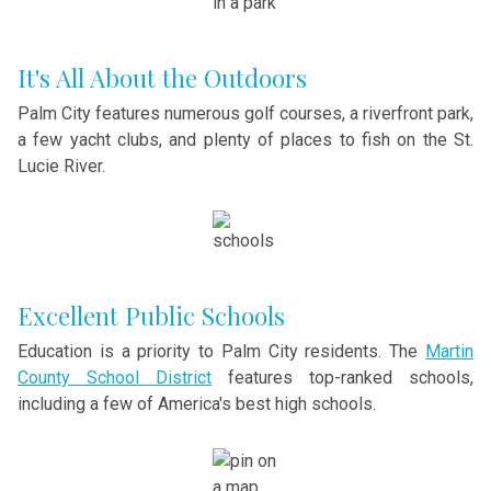
It's All About the Outdoors
Palm City features numerous golf courses, a riverfront park,
a few yacht clubs, and plenty of places to fish on the St.
Lucie River.
Excellent Public Schools
Education is a priority to Palm City residents. The
Martin
County School District
features top-ranked schools,
including a few of America's best high schools.