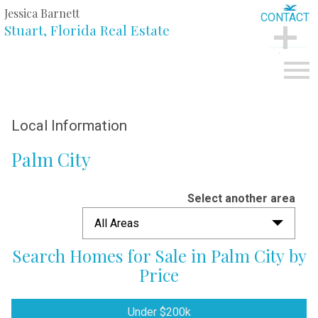
Jessica Barnett
CONTACT
Stuart, Florida Real Estate
CONTACT
Open main menu
Local Information
Palm City
Select another area
All Areas
Search Homes for Sale in Palm City by
Price
Under $200k