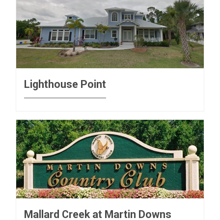
Lighthouse Point
Mallard Creek at Martin Downs