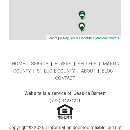
Leaflet
| ©
MapTiler
©
OpenStreetMap contributors
HOME
|
SEARCH
|
BUYERS
|
SELLERS
|
MARTIN
COUNTY
|
ST. LUCIE COUNTY
|
ABOUT
|
BLOG
|
CONTACT
Website is a service of: Jessica Barnett
(772) 342-4216
Copyright © 2026 | Information deemed reliable, but not