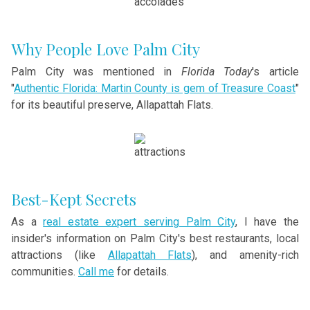
Why People Love Palm City
Palm City was mentioned in
Florida Today
's article
"
Authentic Florida: Martin County is gem of Treasure Coast
"
for its beautiful preserve, Allapattah Flats.
Best-Kept Secrets
As a
real estate expert serving Palm City
, I have the
insider's information on Palm City's best restaurants, local
attractions (like
Allapattah Flats
), and amenity-rich
communities.
Call me
for details.