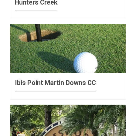
Hunters Creek
Ibis Point Martin Downs CC