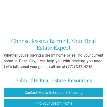
Choose Jessica Barnett, Your Real
Estate Expert
Whether you're buying a dream home or selling your current
home in Palm City, I can help you with anything you need.
Let's talk about your goals; call me at (772) 342-4216.
Palm City Real Estate Resources
Contact Me to Schedule a Showing
Find Your Dream Home