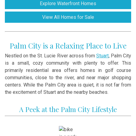
Explore Waterfront Homes
View All Homes for Sale
Palm City is a Relaxing Place to Live
Nestled on the St. Lucie River across from
Stuart
, Palm City
is a small, cozy community with plenty to offer. This
primarily residential area offers homes in golf course
communities, close to the river, and near major shopping
centers. While the Palm City area is quiet, it is not far from
the excitement of Stuart and the nearby beaches.
A Peek at the Palm City Lifestyle