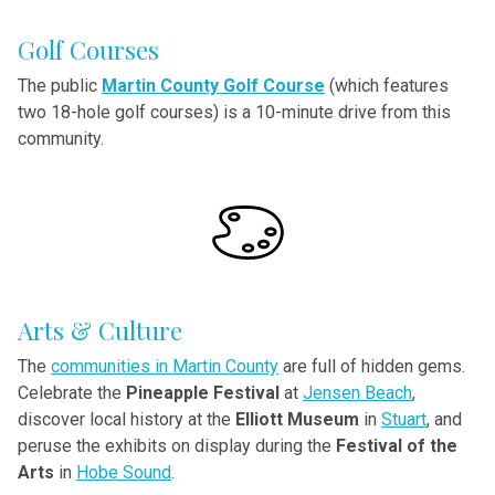
Golf Courses
The
public
Martin County Golf Course
(which features
two 18-hole golf courses) is a 10-minute drive from this
community.
Arts & Culture
The
communities in Martin County
are full of hidden gems.
Celebrate the
Pineapple Festival
at
Jensen Beach
,
discover local history at the
Elliott Museum
in
Stuart
, and
peruse the exhibits on display during the
Festival of the
Arts
in
Hobe Sound
.