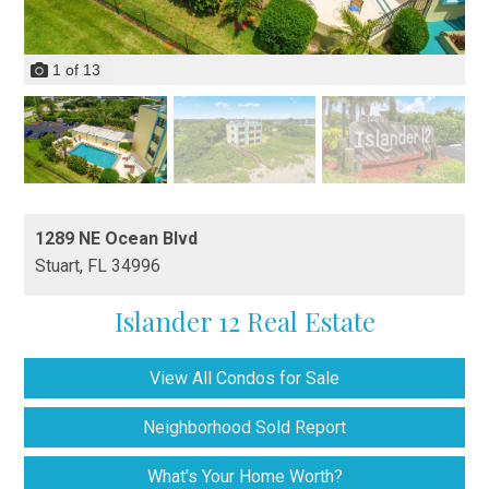
1
of
13
1289 NE Ocean Blvd
Stuart,
FL
34996
Islander 12 Real Estate
View All Condos for Sale
Neighborhood Sold Report
What's Your Home Worth?