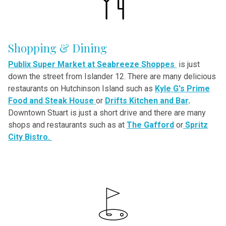
Shopping & Dining
Publix Super Market at Seabreeze Shoppes
is just
down the street from Islander 12. There are many delicious
restaurants on Hutchinson Island such as
Kyle G's Prime
Food and Steak House
or
Drifts Kitchen and Bar
.
Downtown Stuart is just a short drive and there are many
shops and restaurants such as at
The Gafford
or
Spritz
City Bistro.