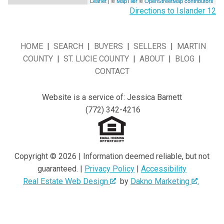
Leaflet
| ©
MapTiler
©
OpenStreetMap contributors
Directions to Islander 12
HOME
|
SEARCH
|
BUYERS
|
SELLERS
|
MARTIN
COUNTY
|
ST. LUCIE COUNTY
|
ABOUT
|
BLOG
|
CONTACT
Website is a service of: Jessica Barnett
(772) 342-4216
Copyright © 2026 | Information deemed reliable, but not
guaranteed. |
Privacy Policy
|
Accessibility
Real Estate Web Design
by
Dakno Marketing
.