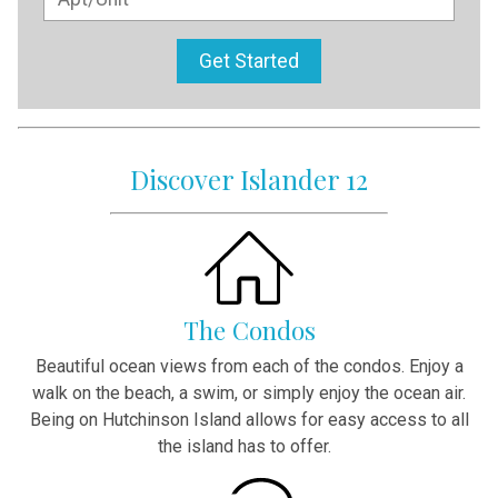
Get Started
Discover Islander 12
The Condos
Beautiful ocean views from each of the condos. Enjoy a
walk on the beach, a swim, or simply enjoy the ocean air.
Being on Hutchinson Island allows for easy access to all
the island has to offer.