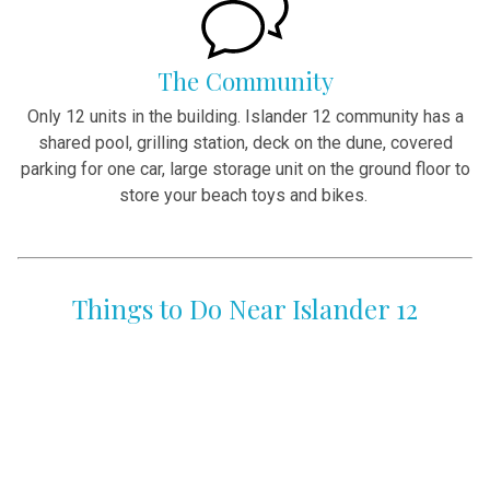
The Community
Only 12 units in the building. Islander 12 community has a
shared pool, grilling station, deck on the dune, covered
parking for one car, large storage unit on the ground floor to
store your beach toys and bikes.
Things to Do Near Islander 12