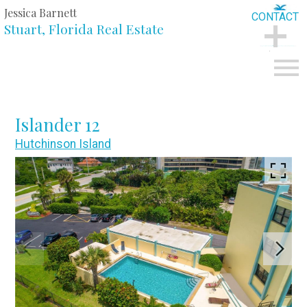
Jessica Barnett
CONTACT
Stuart, Florida Real Estate
CONTACT
Open main menu
Islander 12
Hutchinson Island