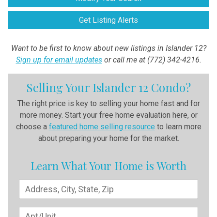
Get Listing Alerts
Want to be first to know about new listings in Islander 12?
Sign up for email updates
or call me at (772) 342-4216.
Selling Your Islander 12 Condo?
The right price is key to selling your home fast and for
more money. Start your free home evaluation here, or
choose a
featured home selling resource
to learn more
about preparing your home for the market.
Learn What Your Home is Worth