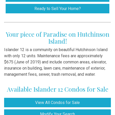
Ready to Sell Your Home?
Your piece of Paradise on Hutchinson
Island!
Islander 12 is a community on beautiful Hutchinson Island
with only 12 units. Maintenance fees are approximately
$675 (June of 2019) and include common areas, elevator,
insurance on building, lawn care, maintenance of exterior,
management fees, sewer, trash removal, and water.
Available Islander 12 Condos for Sale
View All Condos for Sale
Modify Your Search