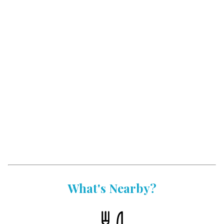
What's Nearby?