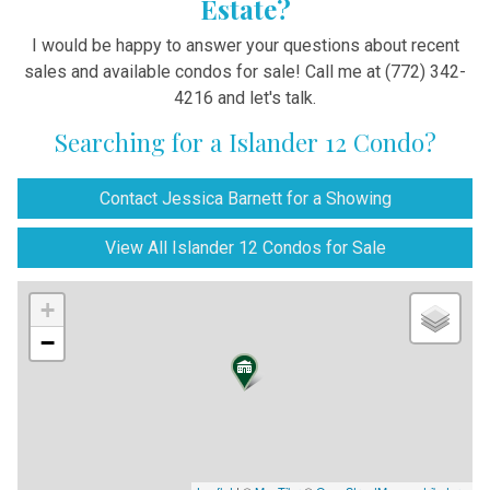
Estate?
I would be happy to answer your questions about recent
sales and available condos for sale! Call me at (772) 342-
4216 and let's talk.
Searching for a Islander 12 Condo?
Contact Jessica Barnett for a Showing
View All Islander 12 Condos for Sale
+
−