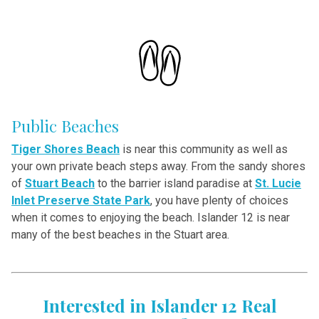
Public Beaches
Tiger Shores Beach
is near this community as well as
your own private beach steps away. From the sandy shores
of
Stuart Beach
to the barrier island paradise
at
St. Lucie
Inlet Preserve State Park
, you have plenty of choices
when it comes to enjoying the beach. Islander 12 is near
many of the best beaches in the Stuart area.
Interested in Islander 12 Real