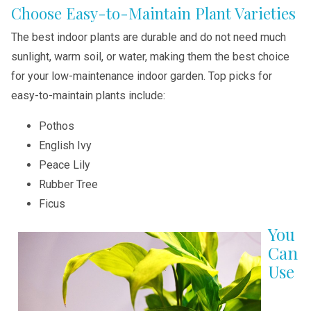
Choose Easy-to-Maintain Plant Varieties
The best indoor plants are durable and do not need much
sunlight, warm soil, or water, making them the best choice
for your low-maintenance indoor garden. Top picks for
easy-to-maintain plants include:
Pothos
English Ivy
Peace Lily
Rubber Tree
Ficus
You
Can
Use