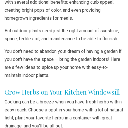
with several additional benefits: enhancing curb appeal,
creating bright pops of color, and even providing
homegrown ingredients for meals.
But outdoor plants need just the right amount of sunshine,
space, fertile soil, and maintenance to be able to flourish.
You don't need to abandon your dream of having a garden if
you don't have the space — bring the garden indoors! Here
are a few ideas to spice up your home with easy-to-
maintain indoor plants.
Grow Herbs on Your Kitchen Windowsill
Cooking can be a breeze when you have fresh herbs within
easy reach. Choose a spot in your home with a lot of natural
light, plant your favorite herbs in a container with great
drainage, and you'll be all set.