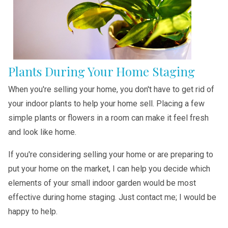
Plants During Your Home Staging
When you're selling your home, you don't have to get rid of
your indoor plants to help your home sell. Placing a few
simple plants or flowers in a room can make it feel fresh
and look like home.
If you're considering selling your home or are preparing to
put your home on the market, I can help you decide which
elements of your small indoor garden would be most
effective during home staging. Just contact me; I would be
happy to help.