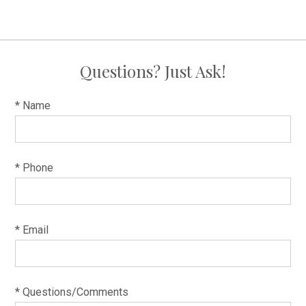
Questions? Just Ask!
* Name
* Phone
* Email
* Questions/Comments