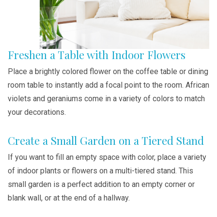
Freshen a Table with Indoor Flowers
Place a brightly colored flower on the coffee table or dining
room table to instantly add a focal point to the room. African
violets and geraniums come in a variety of colors to match
your decorations.
Create a Small Garden on a Tiered Stand
If you want to fill an empty space with color, place a variety
of indoor plants or flowers on a multi-tiered stand. This
small garden is a perfect addition to an empty corner or
blank wall, or at the end of a hallway.