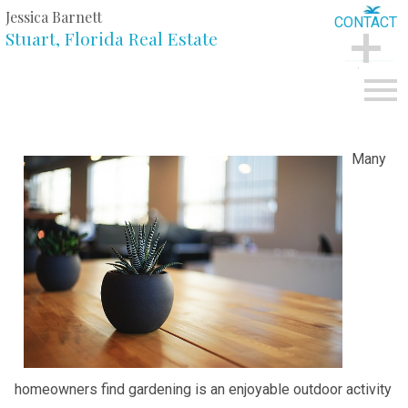
Jessica Barnett
CONTACT
Stuart, Florida Real Estate
CONTACT
Open main menu
Many
homeowners find gardening is an enjoyable outdoor activity