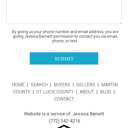
By giving us your phone number and email address, you are
giving Jessica Barnett permission to contact you via email,
phone, or text.
HOME
|
SEARCH
|
BUYERS
|
SELLERS
|
MARTIN
COUNTY
|
ST. LUCIE COUNTY
|
ABOUT
|
BLOG
|
CONTACT
Website is a service of: Jessica Barnett
(772) 342-4216