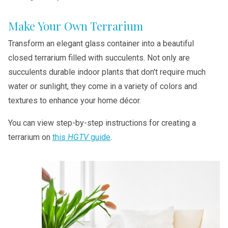
Make Your Own Terrarium
Transform an elegant glass container into a beautiful
closed terrarium filled with succulents. Not only are
succulents durable indoor plants that don't require much
water or sunlight, they come in a variety of colors and
textures to enhance your home décor.
You can view step-by-step instructions for creating a
terrarium on
this
HGTV
guide
.