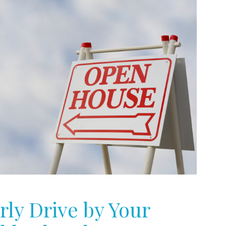
rly Drive by Your