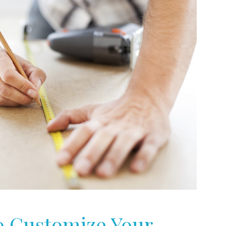
to Customize Your