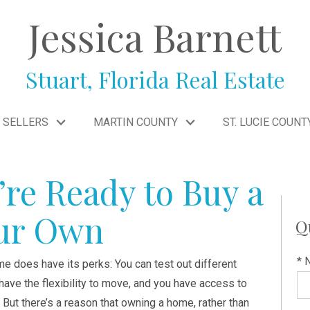
Jessica Barnett
Stuart, Florida Real Estate
SELLERS
MARTIN COUNTY
ST. LUCIE COUNT
’re Ready to Buy a
our Own
Q
* 
me does have its perks: You can test out different
ave the flexibility to move, and you have access to
 But there’s a reason that owning a home, rather than