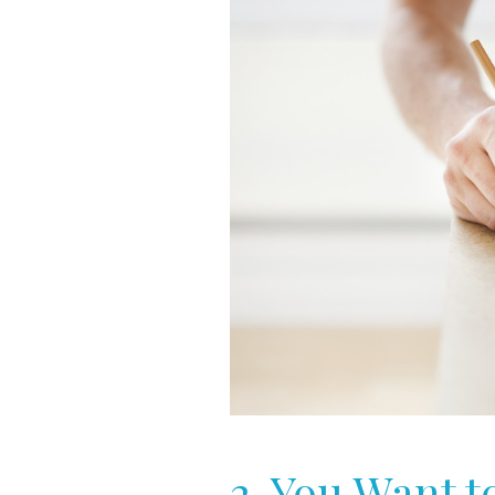
2. You Want 