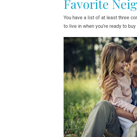
Favorite Nei
You have a list of at least three 
to live in when you’re ready to bu