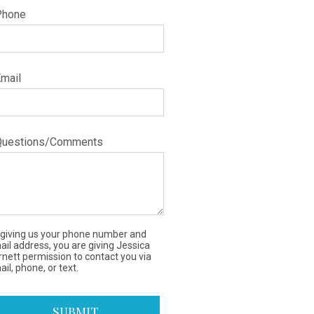
Phone
Email
Questions/Comments
 giving us your phone number and
ail address, you are giving Jessica
rnett permission to contact you via
il, phone, or text.