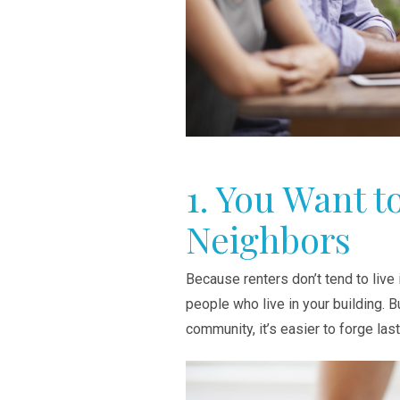
1. You Want t
Neighbors
Because renters don’t tend to live i
people who live in your building. 
community, it’s easier to forge las