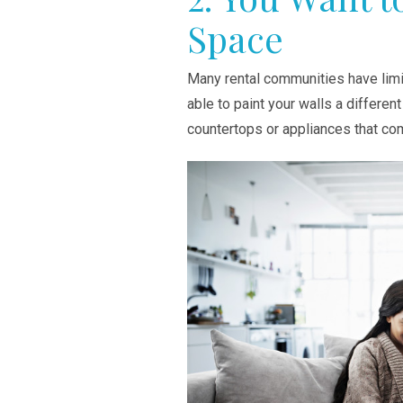
Space
Many rental communities have limi
able to paint your walls a differen
countertops or appliances that co