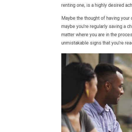
renting one, is a highly desired a
Maybe the thought of having your 
maybe you’re regularly saving a c
matter where you are in the proce
unmistakable signs that you’re rea