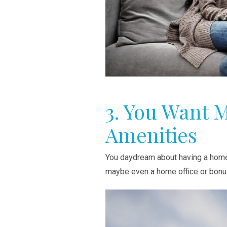
3. You Want 
Amenities
You daydream about having a home 
maybe even a home office or bonu