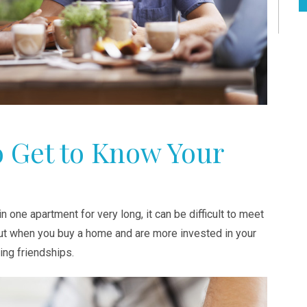
o Get to Know Your
n one apartment for very long, it can be difficult to meet
But when you buy a home and are more invested in your
ting friendships.