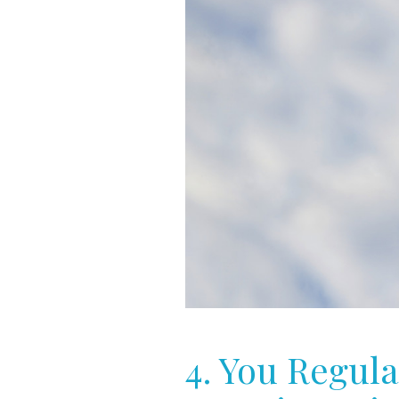
4. You Regula