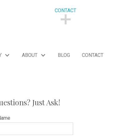
CONTACT
CONTACT
Y
ABOUT
BLOG
CONTACT
uestions? Just Ask!
Name