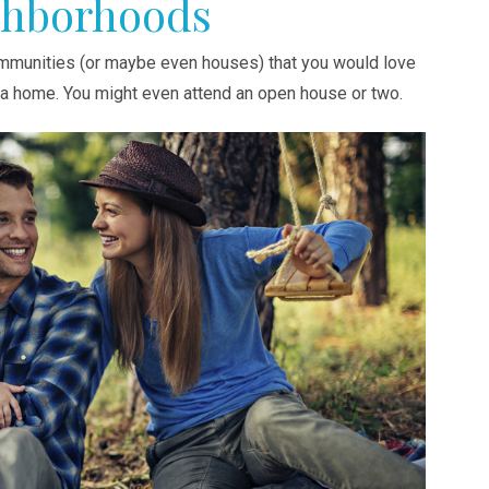
ghborhoods
communities (or maybe even houses) that you would love
y a home. You might even attend an open house or two.