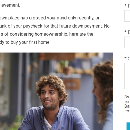
chievement.
* 
own place has crossed your mind only recently, or
hunk of your paycheck for that future down payment. No
* 
ss of considering homeownership, here are the
dy to buy your first home.
* 
By
em
Ba
ema