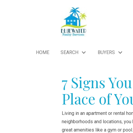
HOME
SEARCH
BUYERS
7 Signs You
Place of Y
Living in an apartment or rental ho
neighborhoods and locations, you h
great amenities like a gym or pool.