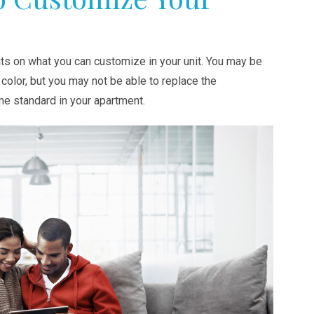
ts on what you can customize in your unit. You may be
t color, but you may not be able to replace the
me standard in your apartment.