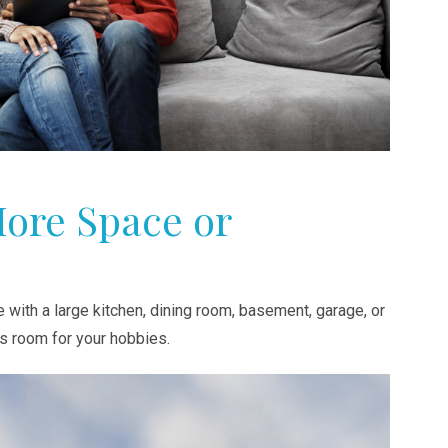
More Space or
with a large kitchen, dining room, basement, garage, or
s room for your hobbies.